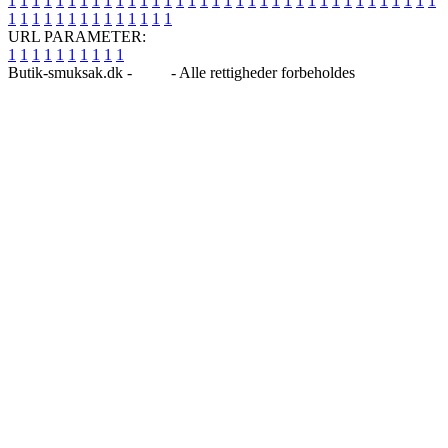
1
1
1
1
1
1
1
1
1
1
1
1
1
1
1
1
1
1
1
1
1
1
1
1
1
1
1
1
1
1
1
1
1
1
1
1
1
1
1
1
1
1
1
1
1
1
1
1
1
1
URL PARAMETER:
1
1
1
1
1
1
1
1
1
1
Butik-smuksak.dk -
Blog
- Alle rettigheder forbeholdes