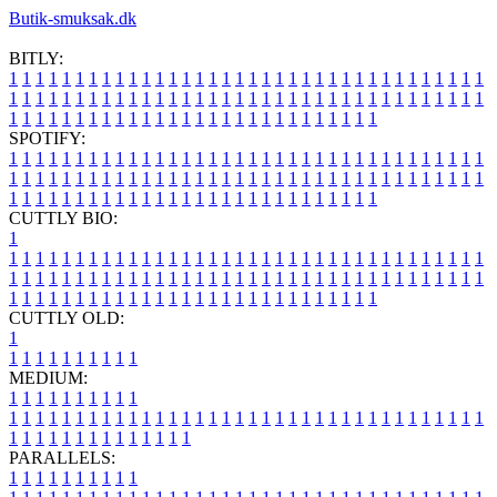
Butik-smuksak.dk
BITLY:
1
1
1
1
1
1
1
1
1
1
1
1
1
1
1
1
1
1
1
1
1
1
1
1
1
1
1
1
1
1
1
1
1
1
1
1
1
1
1
1
1
1
1
1
1
1
1
1
1
1
1
1
1
1
1
1
1
1
1
1
1
1
1
1
1
1
1
1
1
1
1
1
1
1
1
1
1
1
1
1
1
1
1
1
1
1
1
1
1
1
1
1
1
1
1
1
1
1
1
1
SPOTIFY:
1
1
1
1
1
1
1
1
1
1
1
1
1
1
1
1
1
1
1
1
1
1
1
1
1
1
1
1
1
1
1
1
1
1
1
1
1
1
1
1
1
1
1
1
1
1
1
1
1
1
1
1
1
1
1
1
1
1
1
1
1
1
1
1
1
1
1
1
1
1
1
1
1
1
1
1
1
1
1
1
1
1
1
1
1
1
1
1
1
1
1
1
1
1
1
1
1
1
1
1
CUTTLY BIO:
1
1
1
1
1
1
1
1
1
1
1
1
1
1
1
1
1
1
1
1
1
1
1
1
1
1
1
1
1
1
1
1
1
1
1
1
1
1
1
1
1
1
1
1
1
1
1
1
1
1
1
1
1
1
1
1
1
1
1
1
1
1
1
1
1
1
1
1
1
1
1
1
1
1
1
1
1
1
1
1
1
1
1
1
1
1
1
1
1
1
1
1
1
1
1
1
1
1
1
1
1
CUTTLY OLD:
1
1
1
1
1
1
1
1
1
1
1
MEDIUM:
1
1
1
1
1
1
1
1
1
1
1
1
1
1
1
1
1
1
1
1
1
1
1
1
1
1
1
1
1
1
1
1
1
1
1
1
1
1
1
1
1
1
1
1
1
1
1
1
1
1
1
1
1
1
1
1
1
1
1
1
PARALLELS:
1
1
1
1
1
1
1
1
1
1